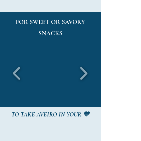
FOR SWEET OR SAVORY
SNACKS
TO TAKE AVEIRO IN YOUR 💙