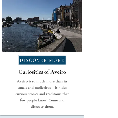
DISCOVER MORE
Curiosities of Aveiro
Aveiro is so much more than its
canals and moliceiros – it hides
curious stories and traditions that
few people know! Come and
discover them.