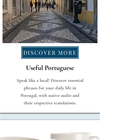
DISCOVER MORE
Useful Portuguese
Speak like a local! Discover essential
phrases for your daily life in
Portugal, with native audio and
their respective translations.