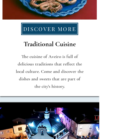
DISCOVER MORE
Traditional Cuisine
The cuisine of Aveiro is full of
delicious traditions that reflect the
local culture. Come and discover the
dishes and sweets that are part of
the city's history.