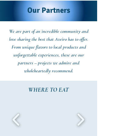
Our Partners
We are part of an incredible community and
love sharing the best that Aveiro has to offer.
From unique flavors to local products and
unforgettable experiences, these are our
partners – projects we admire and
wholeheartedly recommend.
WHERE TO EAT