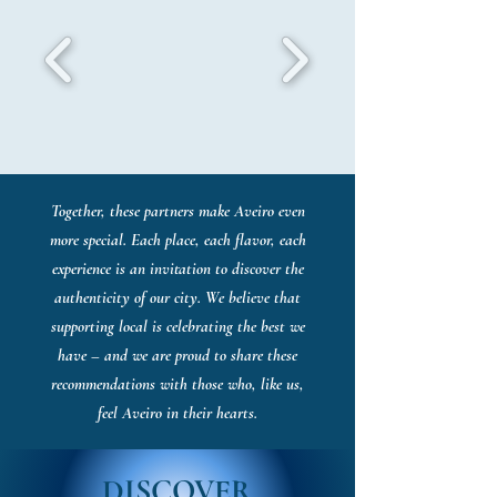
Together, these partners make Aveiro even
more special. Each place, each flavor, each
experience is an invitation to discover the
authenticity of our city. We believe that
supporting local is celebrating the best we
have – and we are proud to share these
recommendations with those who, like us,
feel Aveiro in their hearts.
DISCOVER