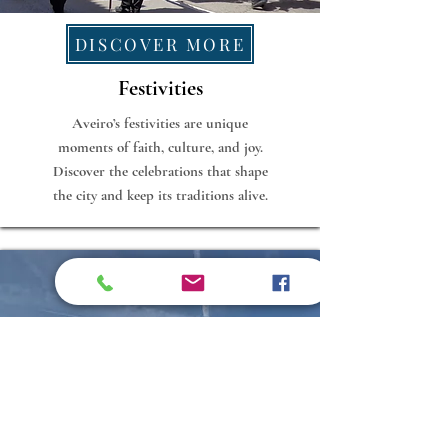
DISCOVER MORE
Festivities
Aveiro’s festivities are unique
moments of faith, culture, and joy.
Discover the celebrations that shape
the city and keep its traditions alive.